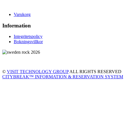
Varukorg
Information
Integritetspolicy
Bokningsvillkor
©
VISIT TECHNOLOGY GROUP
ALL RIGHTS RESERVED
CITYBREAK™ INFORMATION & RESERVATION SYSTEM