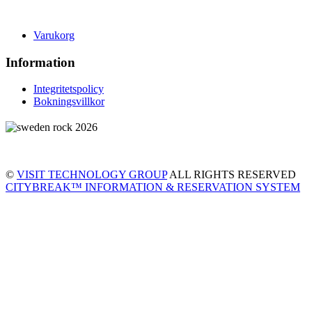
Varukorg
Information
Integritetspolicy
Bokningsvillkor
©
VISIT TECHNOLOGY GROUP
ALL RIGHTS RESERVED
CITYBREAK™ INFORMATION & RESERVATION SYSTEM