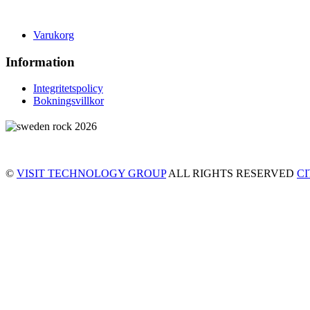
Varukorg
Information
Integritetspolicy
Bokningsvillkor
©
VISIT TECHNOLOGY GROUP
ALL RIGHTS RESERVED
C