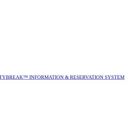
ITYBREAK™ INFORMATION & RESERVATION SYSTEM