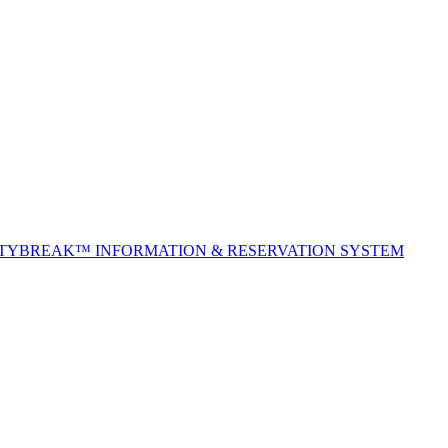
ITYBREAK™ INFORMATION & RESERVATION SYSTEM