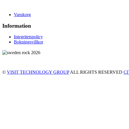
Varukorg
Information
Integritetspolicy
Bokningsvillkor
©
VISIT TECHNOLOGY GROUP
ALL RIGHTS RESERVED
C