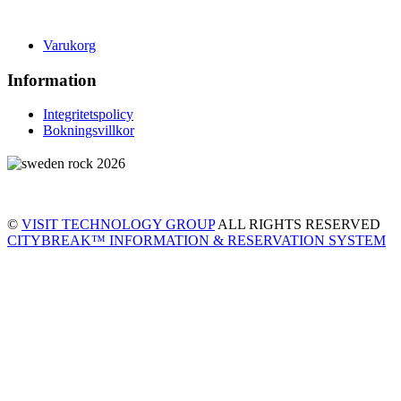
Varukorg
Information
Integritetspolicy
Bokningsvillkor
©
VISIT TECHNOLOGY GROUP
ALL RIGHTS RESERVED
CITYBREAK™ INFORMATION & RESERVATION SYSTEM