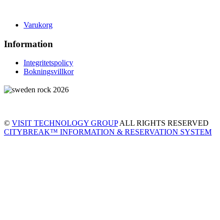
Varukorg
Information
Integritetspolicy
Bokningsvillkor
©
VISIT TECHNOLOGY GROUP
ALL RIGHTS RESERVED
CITYBREAK™ INFORMATION & RESERVATION SYSTEM