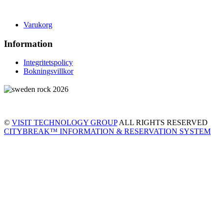
Varukorg
Information
Integritetspolicy
Bokningsvillkor
©
VISIT TECHNOLOGY GROUP
ALL RIGHTS RESERVED
CITYBREAK™ INFORMATION & RESERVATION SYSTEM