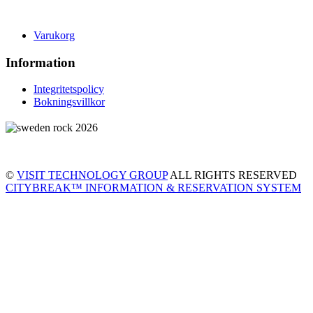
Varukorg
Information
Integritetspolicy
Bokningsvillkor
©
VISIT TECHNOLOGY GROUP
ALL RIGHTS RESERVED
CITYBREAK™ INFORMATION & RESERVATION SYSTEM