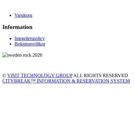
Varukorg
Information
Integritetspolicy
Bokningsvillkor
©
VISIT TECHNOLOGY GROUP
ALL RIGHTS RESERVED
CITYBREAK™ INFORMATION & RESERVATION SYSTEM