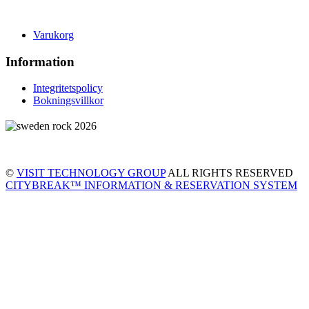
Varukorg
Information
Integritetspolicy
Bokningsvillkor
©
VISIT TECHNOLOGY GROUP
ALL RIGHTS RESERVED
CITYBREAK™ INFORMATION & RESERVATION SYSTEM