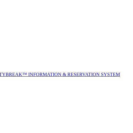
ITYBREAK™ INFORMATION & RESERVATION SYSTEM