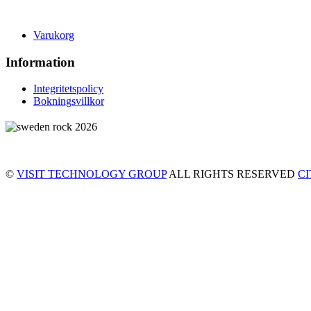
Varukorg
Information
Integritetspolicy
Bokningsvillkor
©
VISIT TECHNOLOGY GROUP
ALL RIGHTS RESERVED
C