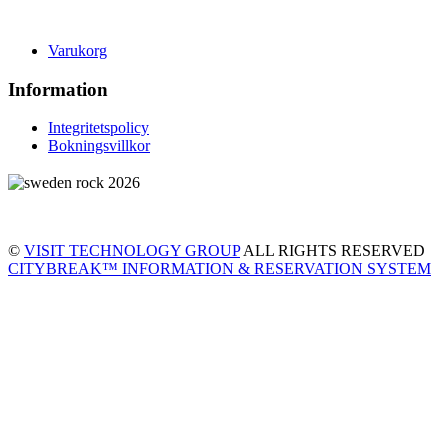
Varukorg
Information
Integritetspolicy
Bokningsvillkor
©
VISIT TECHNOLOGY GROUP
ALL RIGHTS RESERVED
CITYBREAK™ INFORMATION & RESERVATION SYSTEM