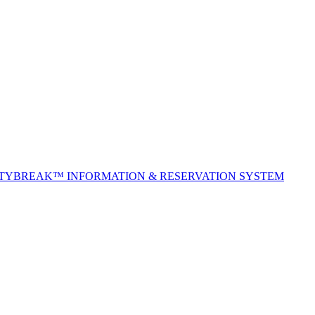
ITYBREAK™ INFORMATION & RESERVATION SYSTEM