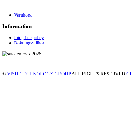
Varukorg
Information
Integritetspolicy
Bokningsvillkor
©
VISIT TECHNOLOGY GROUP
ALL RIGHTS RESERVED
C