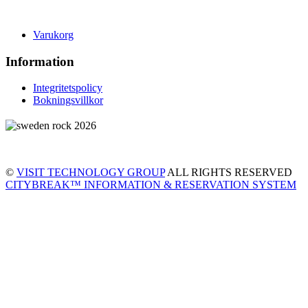
Varukorg
Information
Integritetspolicy
Bokningsvillkor
©
VISIT TECHNOLOGY GROUP
ALL RIGHTS RESERVED
CITYBREAK™ INFORMATION & RESERVATION SYSTEM