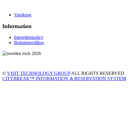
Varukorg
Information
Integritetspolicy
Bokningsvillkor
©
VISIT TECHNOLOGY GROUP
ALL RIGHTS RESERVED
CITYBREAK™ INFORMATION & RESERVATION SYSTEM