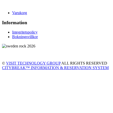
Varukorg
Information
Integritetspolicy
Bokningsvillkor
©
VISIT TECHNOLOGY GROUP
ALL RIGHTS RESERVED
CITYBREAK™ INFORMATION & RESERVATION SYSTEM