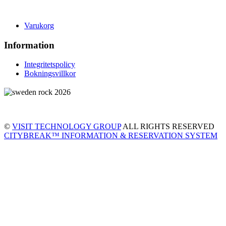
Varukorg
Information
Integritetspolicy
Bokningsvillkor
©
VISIT TECHNOLOGY GROUP
ALL RIGHTS RESERVED
CITYBREAK™ INFORMATION & RESERVATION SYSTEM