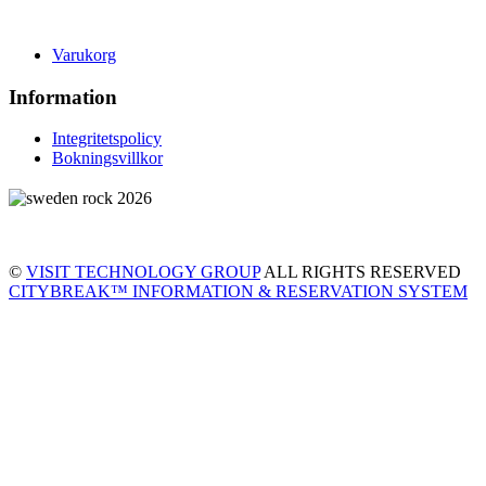
Varukorg
Information
Integritetspolicy
Bokningsvillkor
©
VISIT TECHNOLOGY GROUP
ALL RIGHTS RESERVED
CITYBREAK™ INFORMATION & RESERVATION SYSTEM