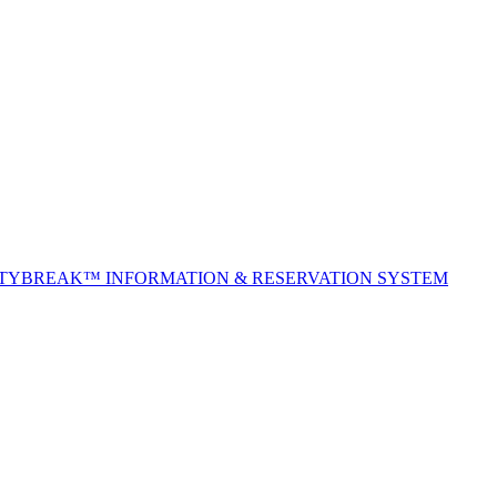
ITYBREAK™ INFORMATION & RESERVATION SYSTEM