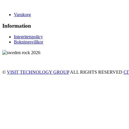
Varukorg
Information
Integritetspolicy
Bokningsvillkor
©
VISIT TECHNOLOGY GROUP
ALL RIGHTS RESERVED
C