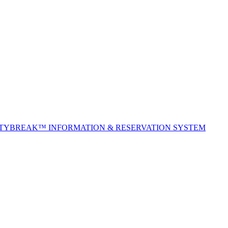
ITYBREAK™ INFORMATION & RESERVATION SYSTEM