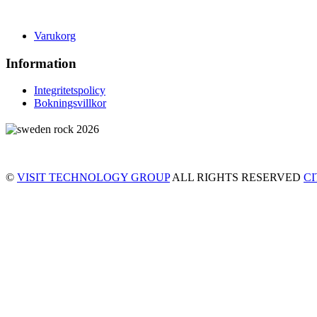
Varukorg
Information
Integritetspolicy
Bokningsvillkor
©
VISIT TECHNOLOGY GROUP
ALL RIGHTS RESERVED
C