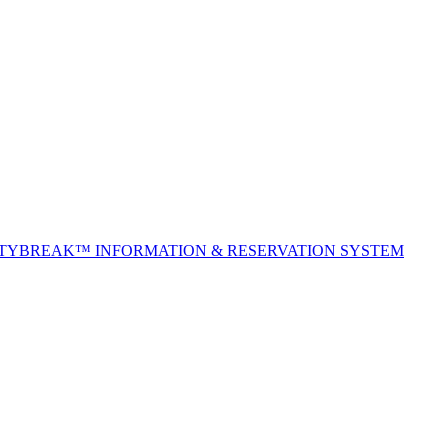
ITYBREAK™ INFORMATION & RESERVATION SYSTEM