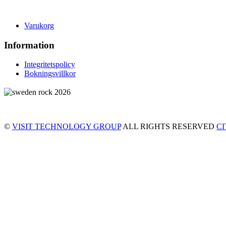
Varukorg
Information
Integritetspolicy
Bokningsvillkor
©
VISIT TECHNOLOGY GROUP
ALL RIGHTS RESERVED
C