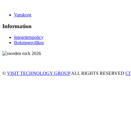
Varukorg
Information
Integritetspolicy
Bokningsvillkor
©
VISIT TECHNOLOGY GROUP
ALL RIGHTS RESERVED
C