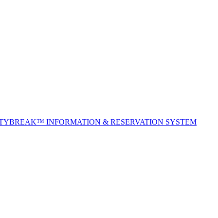
ITYBREAK™ INFORMATION & RESERVATION SYSTEM