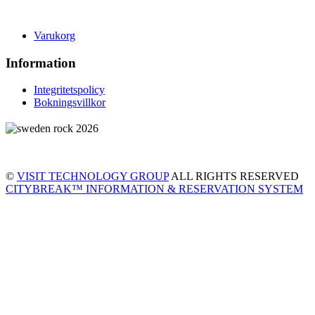
Varukorg
Information
Integritetspolicy
Bokningsvillkor
©
VISIT TECHNOLOGY GROUP
ALL RIGHTS RESERVED
CITYBREAK™ INFORMATION & RESERVATION SYSTEM