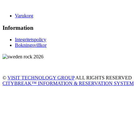
Varukorg
Information
Integritetspolicy
Bokningsvillkor
©
VISIT TECHNOLOGY GROUP
ALL RIGHTS RESERVED
CITYBREAK™ INFORMATION & RESERVATION SYSTEM