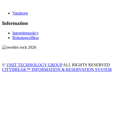
Varukorg
Information
Integritetspolicy
Bokningsvillkor
©
VISIT TECHNOLOGY GROUP
ALL RIGHTS RESERVED
CITYBREAK™ INFORMATION & RESERVATION SYSTEM