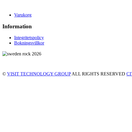
Varukorg
Information
Integritetspolicy
Bokningsvillkor
©
VISIT TECHNOLOGY GROUP
ALL RIGHTS RESERVED
C