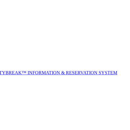
ITYBREAK™ INFORMATION & RESERVATION SYSTEM